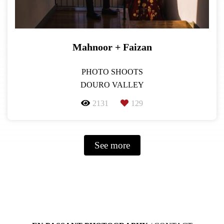
Mahnoor + Faizan
PHOTO SHOOTS
DOURO VALLEY
2131
129
See more