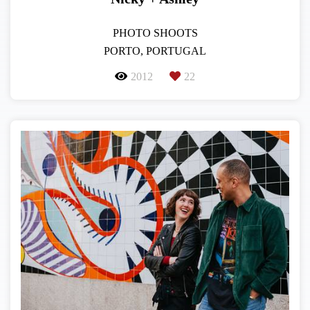
PHOTO SHOOTS
PORTO, PORTUGAL
2012
22