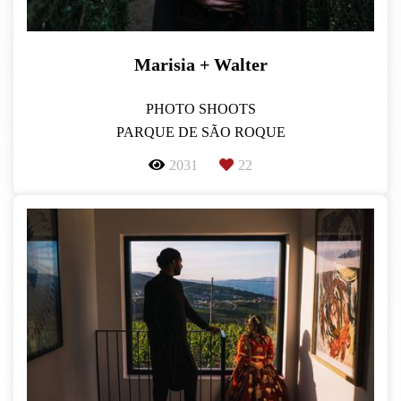
Marisia + Walter
PHOTO SHOOTS
PARQUE DE SÃO ROQUE
2031
22