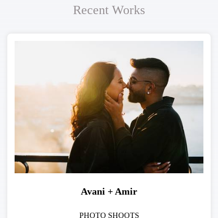
Recent Works
Avani + Amir
PHOTO SHOOTS