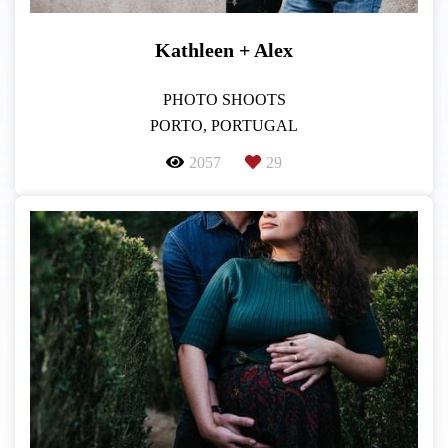
Kathleen + Alex
PHOTO SHOOTS
PORTO, PORTUGAL
2057
29