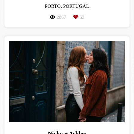
PORTO, PORTUGAL
2067
52
Nicky + Ashley