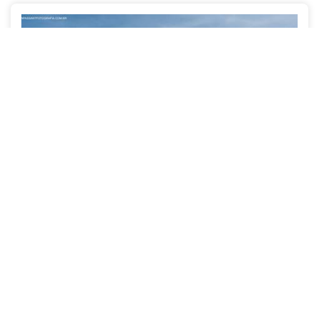
Clarice + Guilherme
WEDDINGS
OLINDA/RECIFE - PE
3650
133