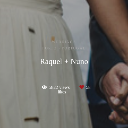
WEDDINGS
PORTO - PORTUGAL
Raquel + Nuno
5822
views
58
likes