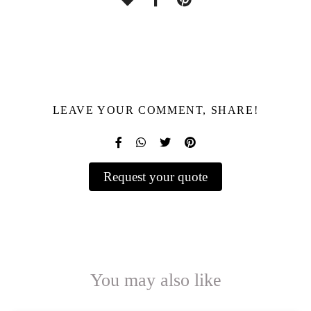
LEAVE YOUR COMMENT, SHARE!
Request your quote
You may also like