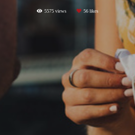
5575
views
56
likes