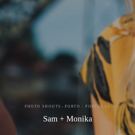
PHOTO SHOOTS
PORTO - PORTUGAL
Sam + Monika