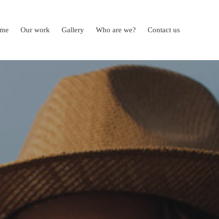
me
Our work
Gallery
Who are we?
Contact us