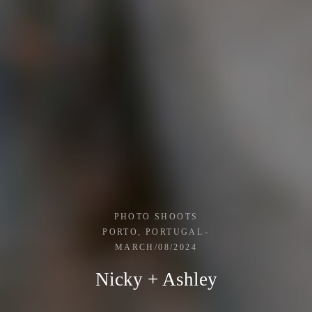
PHOTO SHOOTS
PORTO, PORTUGAL
MARCH/08/2024
Nicky + Ashley