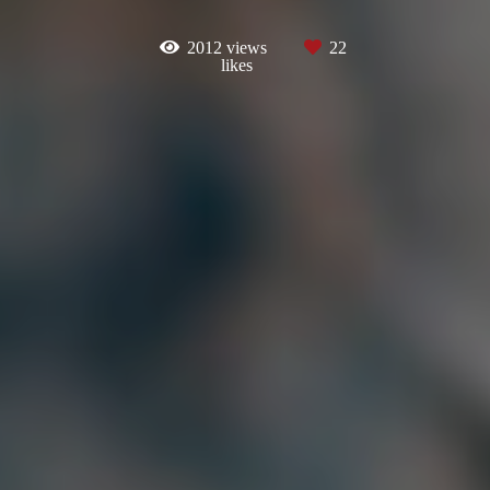
2012
views
22
likes