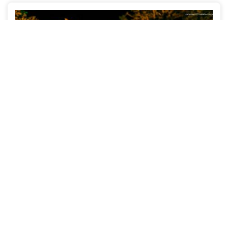
Monique + Joba
WEDDINGS
ALDEIA - PE
2127
30