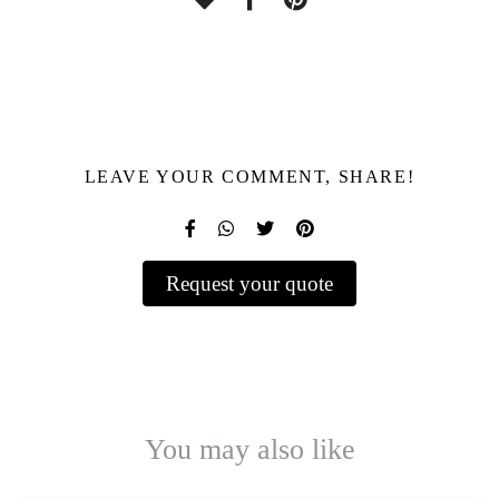
LEAVE YOUR COMMENT, SHARE!
Request your quote
You may also like