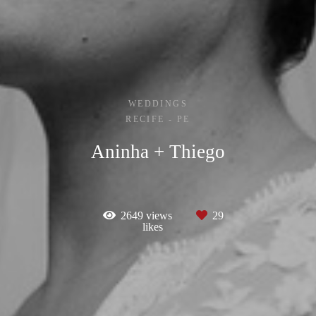
WEDDINGS
RECIFE - PE
Aninha + Thiego
2649
views
29
likes