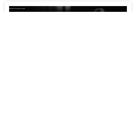
Luana + Adriano
WEDDINGS
RECIFE-PE
2445
29