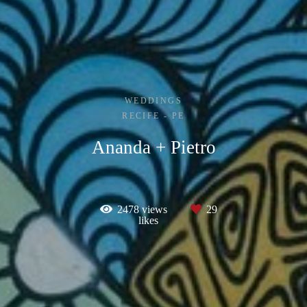
WEDDINGS
RECIFE - PE
Ananda + Pietro
2478
views
29
likes