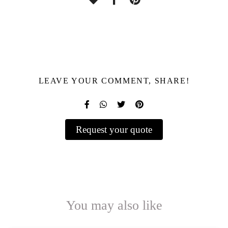
LEAVE YOUR COMMENT, SHARE!
Request your quote
You may also like